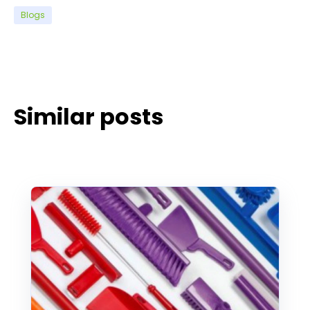
Blogs
Similar posts