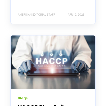
AMERISAN EDITORIAL STAFF
APR 19, 2023
Blogs