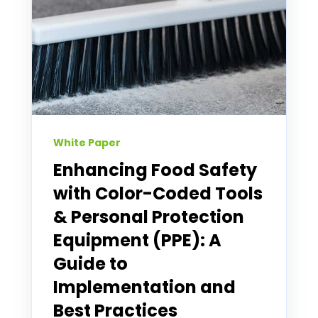
White Paper
Enhancing Food Safety
with Color-Coded Tools
& Personal Protection
Equipment (PPE): A
Guide to
Implementation and
Best Practices