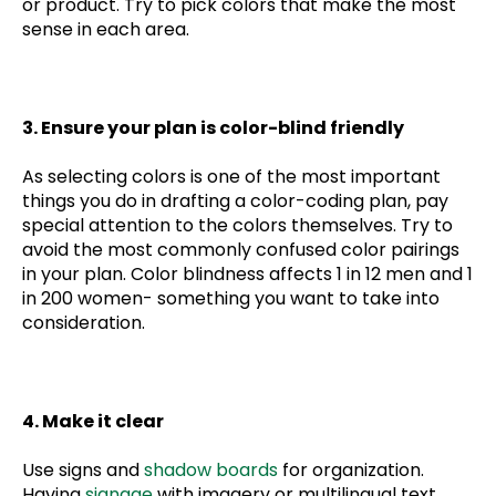
or product. Try to pick colors that make the most
sense in each area.
3. Ensure your plan is color-blind friendly
As selecting colors is one of the most important
things you do in drafting a color-coding plan, pay
special attention to the colors themselves. Try to
avoid the most commonly confused color pairings
in your plan. Color blindness affects 1 in 12 men and 1
in 200 women- something you want to take into
consideration.
4. Make it clear
Use signs and
shadow boards
for organization.
Having
signage
with imagery or multilingual text