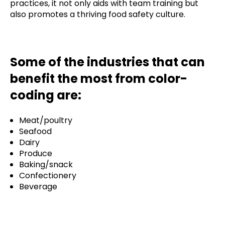
practices, it not only aids with team training but
also promotes a thriving food safety culture.
Some of the industries that can
benefit the most from color-
coding are:
Meat/poultry
Seafood
Dairy
Produce
Baking/snack
Confectionery
Beverage