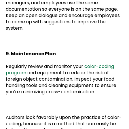
managers, and employees use the same
documentation so everyone is on the same page.
Keep an open dialogue and encourage employees
to come up with suggestions to improve the
system.
9. Maintenance Plan
Regularly review and monitor your
color-coding
program
and equipment to reduce the risk of
foreign object contamination. Inspect your food
handling tools and cleaning equipment to ensure
you’re minimizing cross-contamination.
Auditors look favorably upon the practice of color-
coding, because it is a method that can easily be