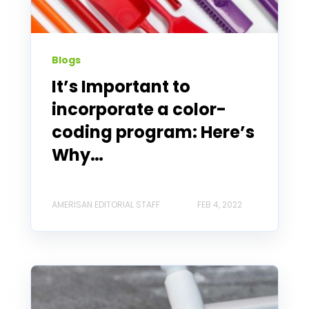
Blogs
It’s Important to
incorporate a color-
coding program: Here’s
Why…
AMERISAN EDITORIAL STAFF
FEB 4, 2022