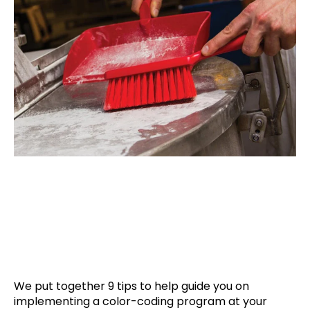
We put together 9 tips to help guide you on
implementing a color-coding program at your