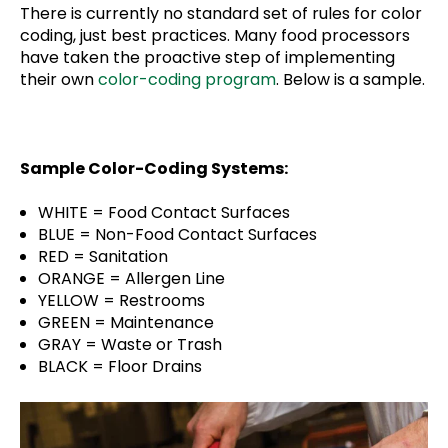
There is currently no standard set of rules for color
coding, just best practices. Many food processors
have taken the proactive step of implementing
their own
color-coding program
. Below is a sample.
Sample Color-Coding Systems:
WHITE = Food Contact Surfaces
BLUE = Non-Food Contact Surfaces
RED = Sanitation
ORANGE = Allergen Line
YELLOW = Restrooms
GREEN = Maintenance
GRAY = Waste or Trash
BLACK = Floor Drains