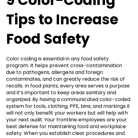
9 Color-Coding
Tips to Increase
Food Safety
Color coding is essential in any food safety
program. It helps prevent cross-contamination
due to pathogens, allergens and foreign
contaminates, and can greatly reduce the risk of
recalls. In food plants, every area serves a purpose
and it’s important to keep areas sanitary and
organized. By having a communicated color-coded
system for tools, clothing, PPE, bins, and markings it
will not only benefit your workers but will help with
your next audit. Your frontline employees are your
best defense for maintaining food and workplace
safety. When you establish clear procedures and