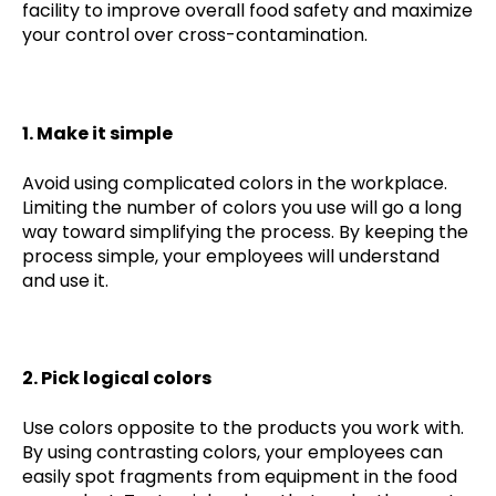
facility to improve overall food safety and maximize
your control over cross-contamination.
1. Make it simple
Avoid using complicated colors in the workplace.
Limiting the number of colors you use will go a long
way toward simplifying the process. By keeping the
process simple, your employees will understand
and use it.
2. Pick logical colors
Use colors opposite to the products you work with.
By using contrasting colors, your employees can
easily spot fragments from equipment in the food