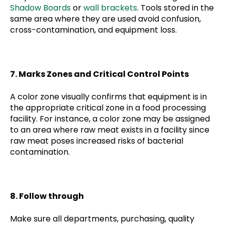
Shadow Boards
or
wall brackets
. Tools stored in the
same area where they are used avoid confusion,
cross-contamination, and equipment loss.
7. Marks Zones and Critical Control Points
A color zone visually confirms that equipment is in
the appropriate critical zone in a food processing
facility. For instance, a color zone may be assigned
to an area where raw meat exists in a facility since
raw meat poses increased risks of bacterial
contamination.
8. Follow through
Make sure all departments, purchasing, quality