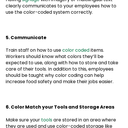
clearly communicates to your employees how to
use the color-coded system correctly.
5. Communicate
Train staff on how to use
color coded
items.
Workers should know what colors they’ll be
expected to use, along with how to store and take
care of their tools. In addition to this, employees
should be taught why color coding can help
increase food safety and make their jobs easier.
6. Color Match your Tools and Storage Areas
Make sure your
tools
are stored in an area where
they are used and use color-coded storage like