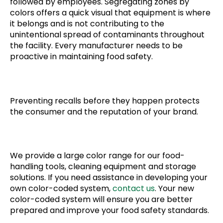
followed by employees. Segregating zones by
colors offers a quick visual that equipment is where
it belongs and is not contributing to the
unintentional spread of contaminants throughout
the facility. Every manufacturer needs to be
proactive in maintaining food safety.
Preventing recalls before they happen protects
the consumer and the reputation of your brand.
We provide a large color range for our food-
handling tools, cleaning equipment and storage
solutions. If you need assistance in developing your
own color-coded system,
contact us
. Your new
color-coded system will ensure you are better
prepared and improve your food safety standards.