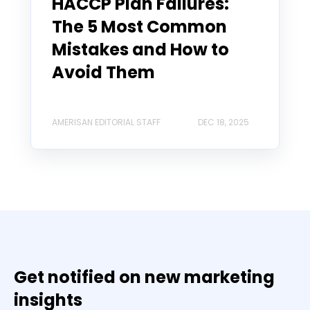
HACCP Plan Failures:
The 5 Most Common
Mistakes and How to
Avoid Them
AMERISAN EDITORIAL STAFF
DEC 18, 2025
Get notified on new marketing
insights