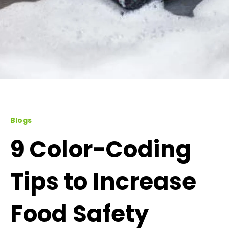
Blogs
9 Color-Coding
Tips to Increase
Food Safety