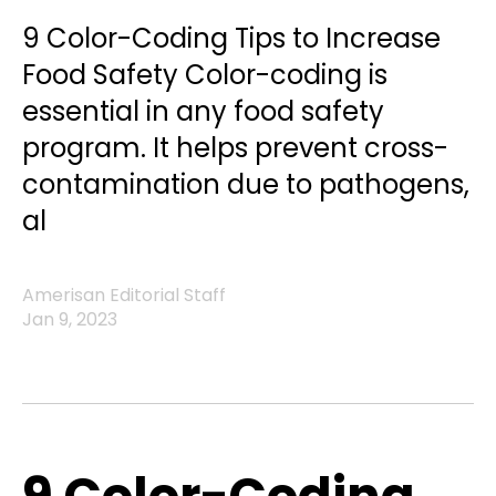
9 Color-Coding Tips to Increase
Food Safety Color-coding is
essential in any food safety
program. It helps prevent cross-
contamination due to pathogens,
al
Amerisan Editorial Staff
Jan 9, 2023