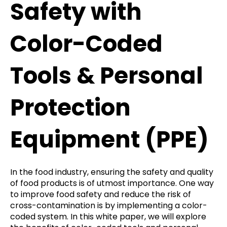
Safety with
Color-Coded
Tools & Personal
Protection
Equipment (PPE)
In the food industry, ensuring the safety and quality
of food products is of utmost importance. One way
to improve food safety and reduce the risk of
cross-contamination is by implementing a color-
coded system. In this white paper, we will explore