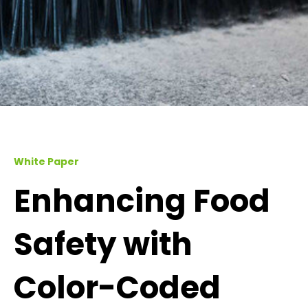
White Paper
Enhancing Food
Safety with
Color-Coded