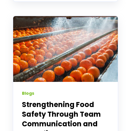
Blogs
Strengthening Food
Safety Through Team
Communication and