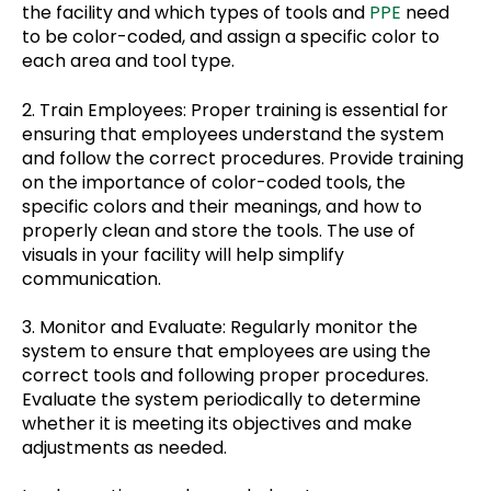
the facility and which types of tools and
PPE
need
to be color-coded, and assign a specific color to
each area and tool type.
2. Train Employees: Proper training is essential for
ensuring that employees understand the system
and follow the correct procedures. Provide training
on the importance of color-coded tools, the
specific colors and their meanings, and how to
properly clean and store the tools. The use of
visuals in your facility will help simplify
communication.
3. Monitor and Evaluate: Regularly monitor the
system to ensure that employees are using the
correct tools and following proper procedures.
Evaluate the system periodically to determine
whether it is meeting its objectives and make
adjustments as needed.