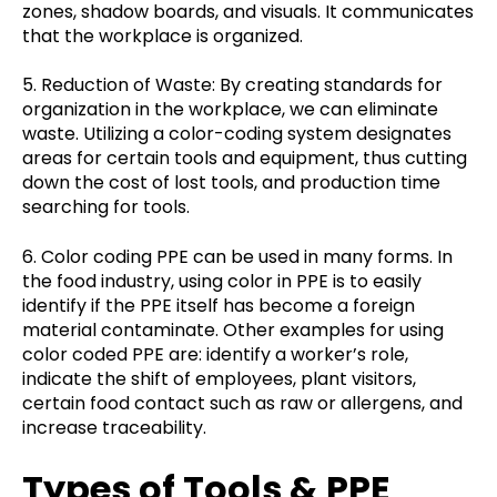
zones, shadow boards, and visuals. It communicates
that the workplace is organized.
5. Reduction of Waste: By creating standards for
organization in the workplace, we can eliminate
waste. Utilizing a color-coding system designates
areas for certain tools and equipment, thus cutting
down the cost of lost tools, and production time
searching for tools.
6. Color coding PPE can be used in many forms. In
the food industry, using color in PPE is to easily
identify if the PPE itself has become a foreign
material contaminate. Other examples for using
color coded PPE are: identify a worker’s role,
indicate the shift of employees, plant visitors,
certain food contact such as raw or allergens, and
increase traceability.
Types of Tools & PPE