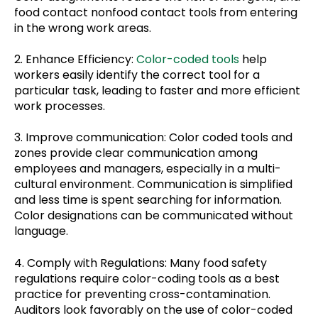
food contact nonfood contact tools from entering
in the wrong work areas.
2. Enhance Efficiency:
Color-coded tools
help
workers easily identify the correct tool for a
particular task, leading to faster and more efficient
work processes.
3. Improve communication: Color coded tools and
zones provide clear communication among
employees and managers, especially in a multi-
cultural environment. Communication is simplified
and less time is spent searching for information.
Color designations can be communicated without
language.
4. Comply with Regulations: Many food safety
regulations require color-coding tools as a best
practice for preventing cross-contamination.
Auditors look favorably on the use of color-coded