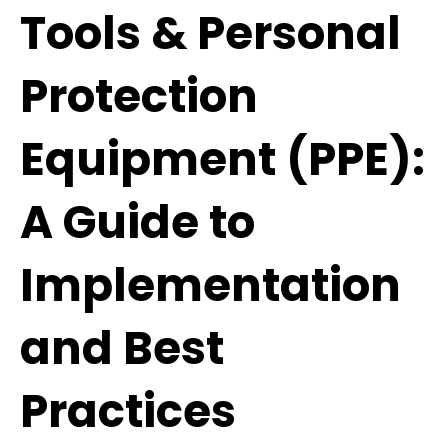
Tools & Personal
Protection
Equipment (PPE):
A Guide to
Implementation
and Best
Practices