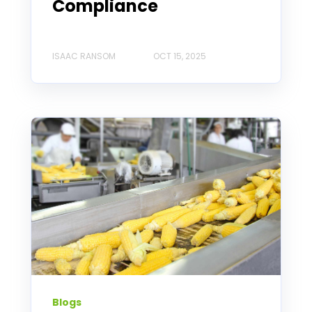
Compliance
ISAAC RANSOM
OCT 15, 2025
Blogs