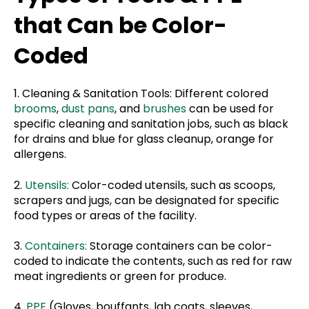
that Can be Color-
Coded
1. Cleaning & Sanitation Tools: Different colored
brooms
,
dust pans
, and
brushes
can be used for
specific cleaning and sanitation jobs, such as black
for drains and blue for glass cleanup, orange for
allergens.
2.
Utensils:
Color-coded utensils, such as scoops,
scrapers and jugs, can be designated for specific
food types or areas of the facility.
3.
Containers:
Storage containers can be color-
coded to indicate the contents, such as red for raw
meat ingredients or green for produce.
4.
PPE
(Gloves, bouffants, lab coats, sleeves,