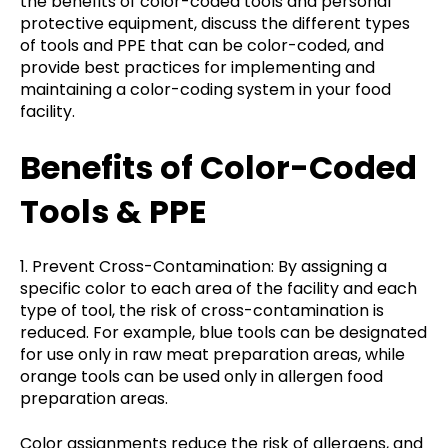
the benefits of color-coded tools and personal
protective equipment, discuss the different types
of tools and PPE that can be color-coded, and
provide best practices for implementing and
maintaining a color-coding system in your food
facility.
Benefits of Color-Coded
Tools & PPE
1. Prevent Cross-Contamination: By assigning a
specific color to each area of the facility and each
type of tool, the risk of cross-contamination is
reduced. For example, blue tools can be designated
for use only in raw meat preparation areas, while
orange tools can be used only in allergen food
preparation areas.
Color assignments reduce the risk of allergens, and