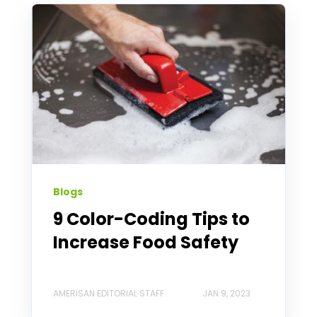
Blogs
9 Color-Coding Tips to
Increase Food Safety
AMERISAN EDITORIAL STAFF
JAN 9, 2023