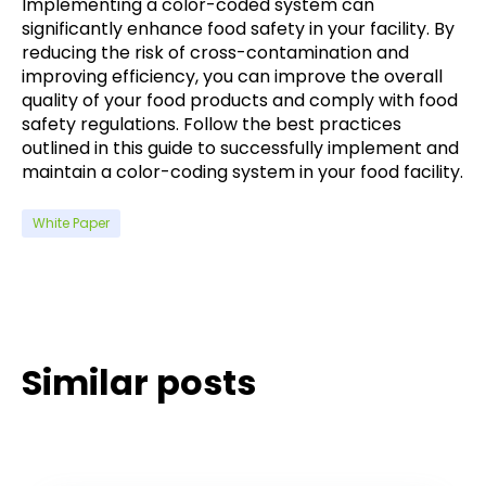
Implementing a color-coded system can
significantly enhance food safety in your facility. By
reducing the risk of cross-contamination and
improving efficiency, you can improve the overall
quality of your food products and comply with food
safety regulations. Follow the best practices
outlined in this guide to successfully implement and
maintain a color-coding system in your food facility.
White Paper
Similar posts