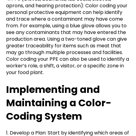
aprons, and hearing protection): Color coding your
personal protective equipment can help identify
and trace where a contaminant may have come
from. For example, using a blue glove allows you to
see any contaminants that may have entered the
production area. Using a two-toned glove can give
greater traceability for items such as meat that
may go through multiple processes and facilities.
Color coding your PPE can also be used to identify a
worker’s role, a shift, a visitor, or a specific zone in
your food plant.
Implementing and
Maintaining a Color-
Coding System
1. Develop a Plan: Start by identifying which areas of