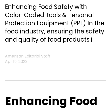
Enhancing Food Safety with
Color-Coded Tools & Personal
Protection Equipment (PPE) In the
food industry, ensuring the safety
and quality of food products i
Amerisan Editorial Staff
Apr 19, 2023
Enhancing Food