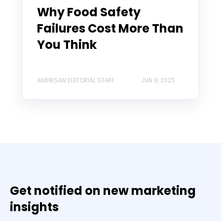
Why Food Safety
Failures Cost More Than
You Think
AMERISAN EDITORIAL STAFF
JUN 9, 2025
Get notified on new marketing
insights